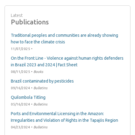
Latest
Publications
Traditional peoples and communities are already showing
how to face the climate crisis
11/07/2025 •
On the Front Line - Violence against human rights defenders
in Brazil 2023 and 2024 | Fact Sheet
08/11/2025 •
Books
Brazil contaminated by pesticides
09/16/2024 •
Bulletins
Quilombola Titling
05/16/2024 •
Bulletins
Ports and Envitonmental Licensing in the Amazon:
Irregularities and Violation of Rights in the Tapajós Region
04/23/2024 •
Bulletins