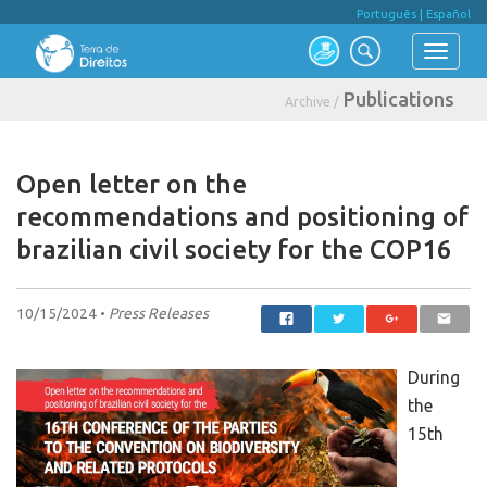
Português
|
Español
Publications
Archive /
Open letter on the
recommendations and positioning of
brazilian civil society for the COP16
10/15/2024 •
Press Releases
During
the
15th