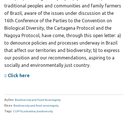
traditional peoples and communities and family farmers
of Brazil, aware of the issues under discussion at the
16th Conference of the Parties to the Convention on
Biological Diversity, the Cartagena Protocol and the
Nagoya Protocol, have come, through this open letter: a)
to denounce policies and processes underway in Brazil
that affect our territories and biodiversity; b) to express
our position and our recommendations, aspiring to a
socially and environmentally just country.
:: Click here
Ações
:
Biodiversity and Food Sovereignty
Eixos
:
Biodiversity and food sovereignty
Tags
:
COP16
,
colombia
,
biodiversity