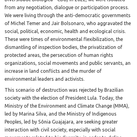
from any negotiation, dialogue or participation process.
We were living through the anti-democratic governments
of Michel Temer and Jair Bolsonaro, who aggravated the
social, political, economic, health and ecological crisis.
These were times of environmental flexibilization, the
dismantling of inspection bodies, the privatization of
protected areas, the persecution of human rights
organizations, social movements and public servants, an
increase in land conflicts and the murder of
environmental leaders and activists.
This scenario of destruction was rejected by Brazilian
society with the election of President Lula. Today, the
Ministry of the Environment and Climate Change (MMA),
led by Marina Silva, and the Ministry of Indigenous
Peoples, led by Sônia Guajajara, are seeking greater
interaction with civil society, especially with social