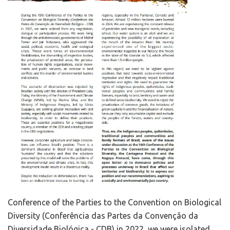
Conference of the Parties to the Convention on Biological
Diversity (Conferência das Partes da Convenção da
Diversidade Biológica - CDB) in 2022, we were isolated