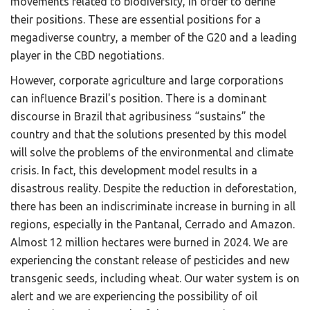
movements related to biodiversity, in order to define
their positions. These are essential positions for a
megadiverse country, a member of the G20 and a leading
player in the CBD negotiations.
However, corporate agriculture and large corporations
can influence Brazil's position. There is a dominant
discourse in Brazil that agribusiness “sustains” the
country and that the solutions presented by this model
will solve the problems of the environmental and climate
crisis. In fact, this development model results in a
disastrous reality. Despite the reduction in deforestation,
there has been an indiscriminate increase in burning in all
regions, especially in the Pantanal, Cerrado and Amazon.
Almost 12 million hectares were burned in 2024. We are
experiencing the constant release of pesticides and new
transgenic seeds, including wheat. Our water system is on
alert and we are experiencing the possibility of oil