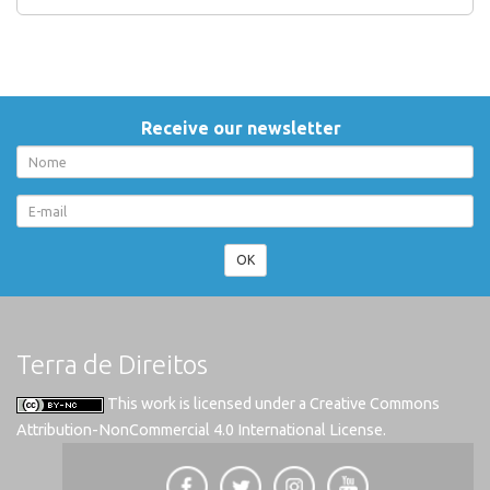
Receive our newsletter
OK
Terra de Direitos
This work is licensed under a
Creative Commons
Attribution-NonCommercial 4.0 International License
.