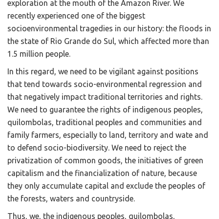
exploration at the mouth of the Amazon River. We
recently experienced one of the biggest
socioenvironmental tragedies in our history: the floods in
the state of Rio Grande do Sul, which affected more than
1.5 million people.
In this regard, we need to be vigilant against positions
that tend towards socio-environmental regression and
that negatively impact traditional territories and rights.
We need to guarantee the rights of indigenous peoples,
quilombolas, traditional peoples and communities and
family farmers, especially to land, territory and wate and
to defend socio-biodiversity. We need to reject the
privatization of common goods, the initiatives of green
capitalism and the financialization of nature, because
they only accumulate capital and exclude the peoples of
the forests, waters and countryside.
Thus, we, the indigenous peoples, quilombolas,