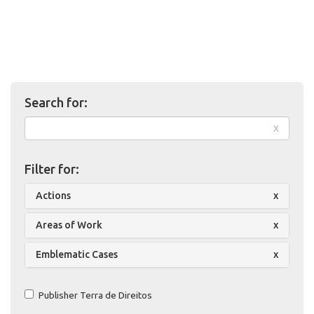
Search for:
x
Filter for:
Actions
x
Areas of Work
x
Emblematic Cases
x
Publisher Terra de Direitos