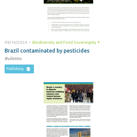
+
09/16/2024 •
Biodiversity and Food Sovereignty
Brazil contaminated by pesticides
Bulletins
Publishing