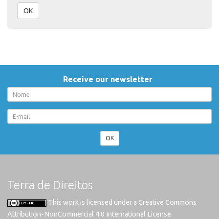
OK
Receive our newsletter
OK
Terra de Direitos
This work is licensed under a
Creative Commons
Attribution-NonCommercial 4.0 International License
.