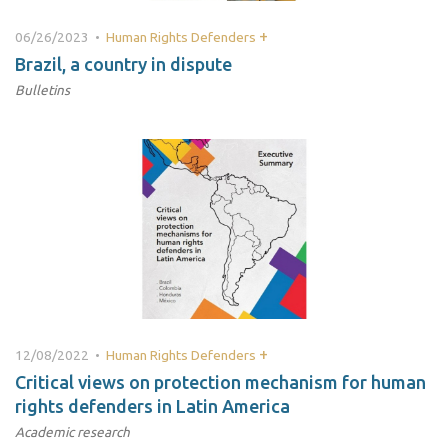
+
06/26/2023 •
Human Rights Defenders
Brazil, a country in dispute
Bulletins
+
12/08/2022 •
Human Rights Defenders
Critical views on protection mechanism for human
rights defenders in Latin America
Academic research