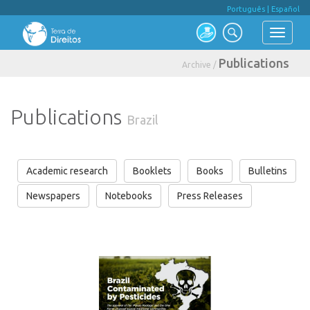
Português
|
Español
Publications
Archive /
Publications
Brazil
Academic research
Booklets
Books
Bulletins
Newspapers
Notebooks
Press Releases